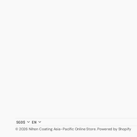
SGD$
EN
© 2026
Nihon Coating Asia-Pacific Online Store
.
Powered by Shopify