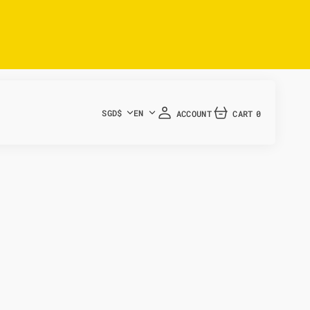
SGD$
EN
ACCOUNT
CART
0
0
ITEMS