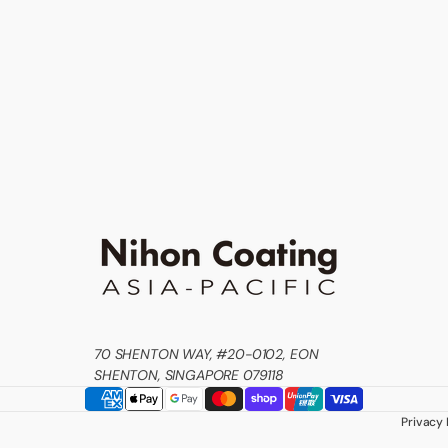
70 SHENTON WAY, #20-0102, EON
SHENTON, SINGAPORE 079118
Privacy 