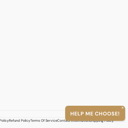
English
HELP ME CHOOSE!
>
Twitter
Facebook
Instagram
TikTok
YouTube
Policy
Refund Policy
Terms Of Service
Contact Information
Shipping Policy