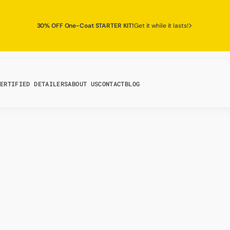
30% OFF One-Coat STARTER KIT!
Get it while it lasts!
ERTIFIED DETAILERS
ABOUT US
CONTACT
BLOG