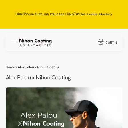
SKIP
TO
CONTENT
เขียนรีวิวและรับส่วนลด 100 ดอลลาร์สิงคโปร์
Get it while it lasts!
CART
0
0
ITEMS
Home
Alex Palou x Nihon Coating
Alex Palou x Nihon Coating