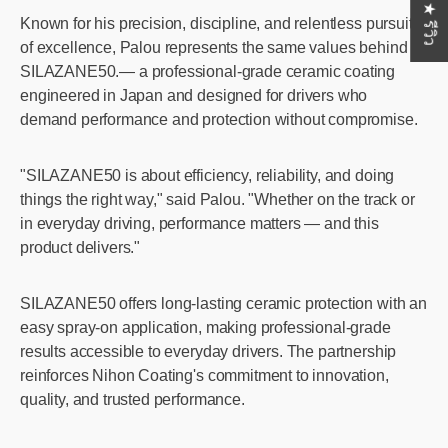
★ รีวิว
Known for his precision, discipline, and relentless pursuit
of excellence, Palou represents the same values behind
SILAZANE50.— a professional-grade ceramic coating
engineered in Japan and designed for drivers who
demand performance and protection without compromise.
"SILAZANE50 is about efficiency, reliability, and doing
things the right way," said Palou. "Whether on the track or
in everyday driving, performance matters — and this
product delivers."
SILAZANE50 offers long-lasting ceramic protection with an
easy spray-on application, making professional-grade
results accessible to everyday drivers. The partnership
reinforces Nihon Coating's commitment to innovation,
quality, and trusted performance.