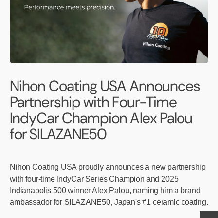
Nihon Coating USA Announces
Partnership with Four-Time
IndyCar Champion Alex Palou
for SILAZANE50
Nihon Coating USA proudly announces a new partnership
with four-time IndyCar Series Champion and 2025
Indianapolis 500 winner Alex Palou, naming him a brand
ambassador for SILAZANE50, Japan's #1 ceramic coating.