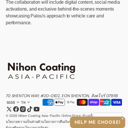
The collaboration will include digital content, social media
activations, and exclusive behind-the-scenes moments
showcasing Palou's approach to vehicle care and
performance.
70 SHENTON WAY, #20-0102, EON SHENTON, สิงคโปร์ 079118
SGD$
TH
Twitter
Facebook
Instagram
TikTok
YouTube
© 2026
Nihon Coating Asia-Pacific Online Store
.
ขับเคลื่อนโดย Shopify
ภาษาไทย
>
HELP ME CHOOSE!
นโยบายความเป็นส่วนตัว
นโยบายการคืนเงิน
ข้อกำหนดในการใช้บริการ
ข้อมูลติดต่อ
นโยบายการจัดส่ง