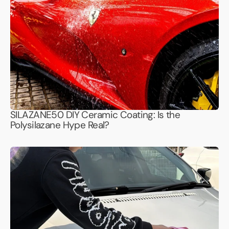
SILAZANE50 DIY Ceramic Coating: Is the
Polysilazane Hype Real?