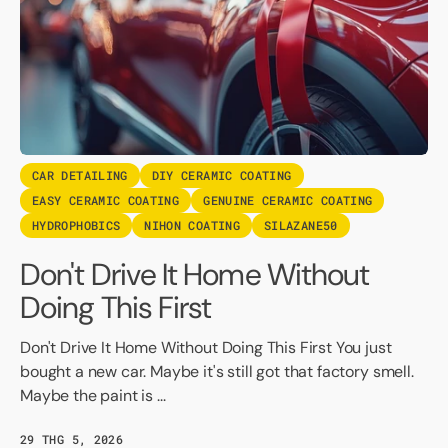
CAR DETAILING
DIY CERAMIC COATING
EASY CERAMIC COATING
GENUINE CERAMIC COATING
HYDROPHOBICS
NIHON COATING
SILAZANE50
Don't Drive It Home Without
Doing This First
Don't Drive It Home Without Doing This First You just
bought a new car. Maybe it's still got that factory smell.
Maybe the paint is ...
29 THG 5, 2026