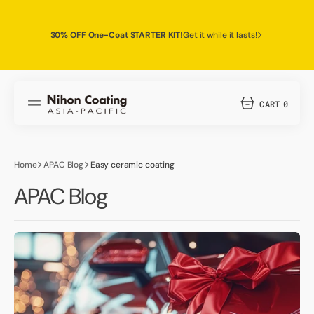
SKIP
TO
CONTENT
30% OFF One-Coat STARTER KIT!
Get it while it lasts!
CART
0
0
ITEMS
Home
APAC Blog
Easy ceramic coating
APAC Blog