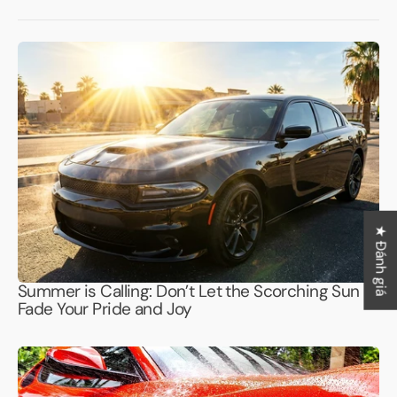
★ Đánh giá
Summer is Calling: Don’t Let the Scorching Sun
Fade Your Pride and Joy