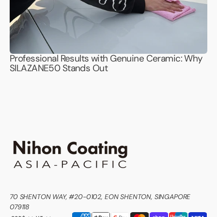
Professional Results with Genuine Ceramic: Why
SILAZANE50 Stands Out
70 SHENTON WAY, #20-0102, EON SHENTON, SINGAPORE
079118